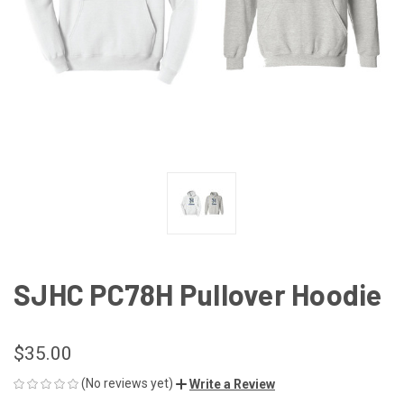
SJHC PC78H Pullover Hoodie
$35.00
(No reviews yet)
Write a Review