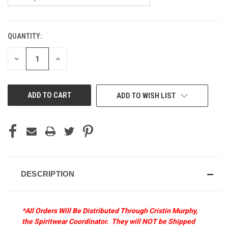
QUANTITY:
CURRENT
STOCK:
DECREASE
INCREASE
QUANTITY
QUANTITY
OF
OF
UNDEFINED
UNDEFINED
ADD TO WISH LIST
DESCRIPTION
*All Orders Will Be Distributed Through Cristin Murphy,
the Spiritwear Coordinator. They will NOT be Shipped