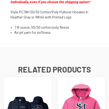
Individually, even if you choose the shipping option*
Style PC78H 50/50 Cotton/Poly Pullover Hoodies in
Heather Gray or White with Printed Logo
7.8-ounce, 50/50 cotton/poly fleece
Air jet yarn for softness
RELATED PRODUCTS