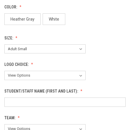
COLOR:
Heather Gray
White
SIZE:
LOGO CHOICE:
STUDENT/STAFF NAME (FIRST AND LAST):
TEAM: