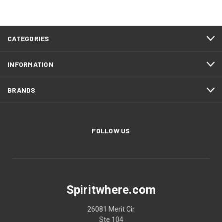
CATEGORIES
INFORMATION
BRANDS
FOLLOW US
Spiritwhere.com
26081 Merit Cir
Ste 104