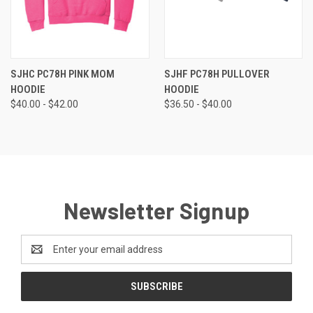
SJHC PC78H PINK MOM
SJHF PC78H PULLOVER
HOODIE
HOODIE
$40.00 - $42.00
$36.50 - $40.00
Newsletter Signup
Email
Address