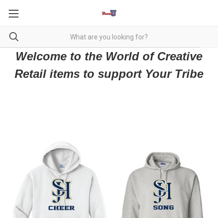
Welcome to the World of Creative
Retail items to support Your Tribe