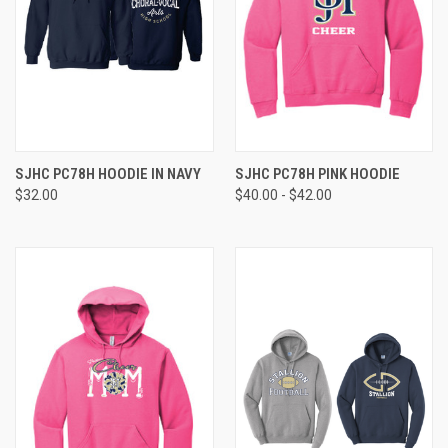
SJHC PC78H HOODIE IN NAVY
SJHC PC78H PINK HOODIE
$32.00
$40.00 - $42.00