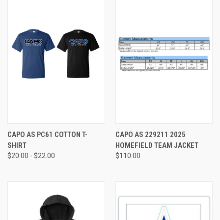
CAPO AS PC61 COTTON T-
CAPO AS 229211 2025
SHIRT
HOMEFIELD TEAM JACKET
$20.00 - $22.00
$110.00