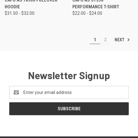
HOODIE
PERFORMANCE T-SHIRT
$31.50 - $32.00
$22.00 - $24.00
NEXT
1
2
Newsletter Signup
Email
Address