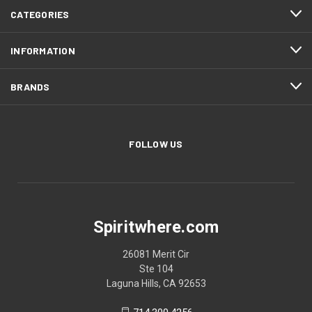
CATEGORIES
INFORMATION
BRANDS
FOLLOW US
Spiritwhere.com
26081 Merit Cir
Ste 104
Laguna Hills, CA 92653