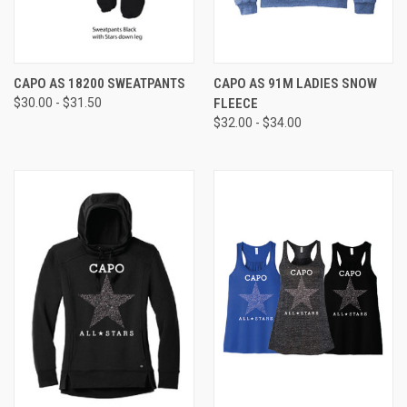
CAPO AS 18200 SWEATPANTS
CAPO AS 91M LADIES SNOW
$30.00 - $31.50
FLEECE
$32.00 - $34.00