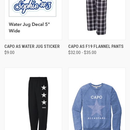
CAPO AS WATER JUG STICKER
CAPO AS F19 FLANNEL PANTS
$9.00
$32.00 - $35.00