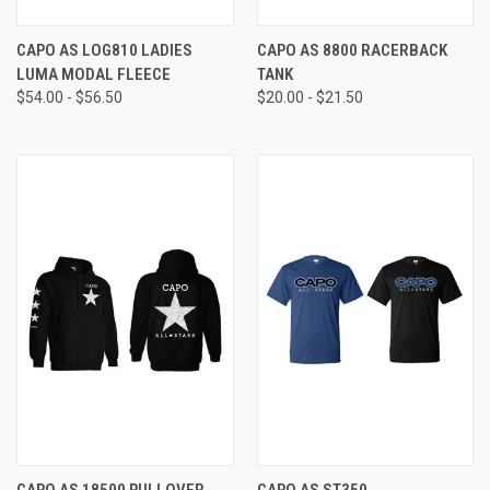
CAPO AS LOG810 LADIES
CAPO AS 8800 RACERBACK
LUMA MODAL FLEECE
TANK
$54.00 - $56.50
$20.00 - $21.50
CAPO AS 18500 PULLOVER
CAPO AS ST350