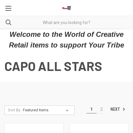
Welcome to the World of Creative
Retail items to support Your Tribe
CAPO ALL STARS
NEXT
1
2
Sort By: