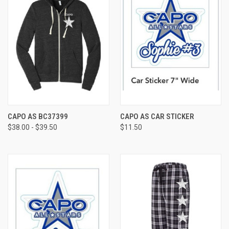
CAPO AS BC37399
CAPO AS CAR STICKER
$38.00 - $39.50
$11.50