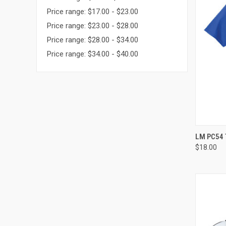
Price range: $17.00 - $23.00
Price range: $23.00 - $28.00
Price range: $28.00 - $34.00
Price range: $34.00 - $40.00
QUI
LM PC54 
$18.00
Compa