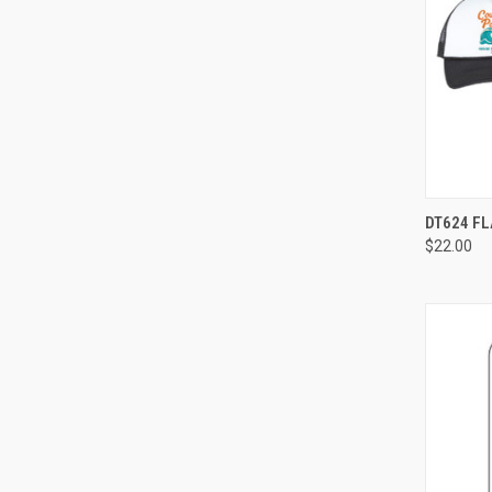
QUI
DT624 FL
$22.00
Compa