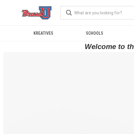
KREATIVES
SCHOOLS
Welcome to the