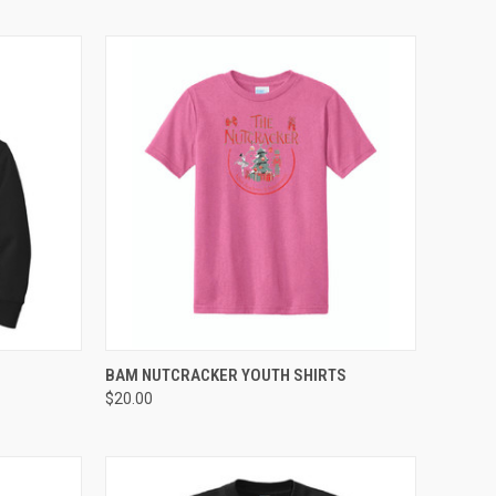
OPTIONS
QUICK VIEW
VIEW OPTIONS
BAM NUTCRACKER YOUTH SHIRTS
$20.00
Compare