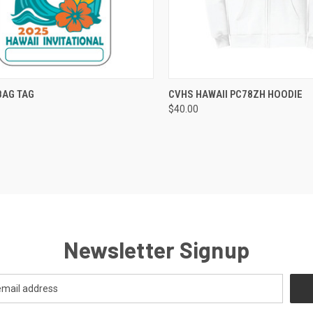
CK VIEW
VIEW OPTIONS
QUICK VIEW
VIEW 
BAG TAG
CVHS HAWAII PC78ZH HOODIE
$40.00
re
Compare
Newsletter Signup