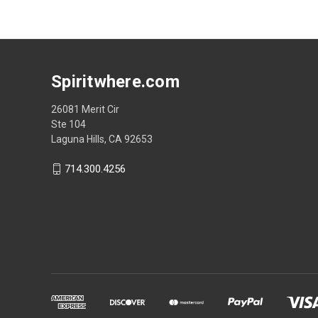
Spiritwhere.com
26081 Merit Cir
Ste 104
Laguna Hills, CA 92653
714.300.4256