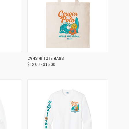
TO CART
QUICK VIEW
VIEW OPTIONS
CVHS HI TOTE BAGS
$12.00 - $16.00
Compare