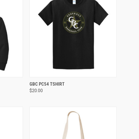
OPTIONS
QUICK VIEW
VIEW OPTIONS
GBC PC54 TSHIRT
$20.00
Compare