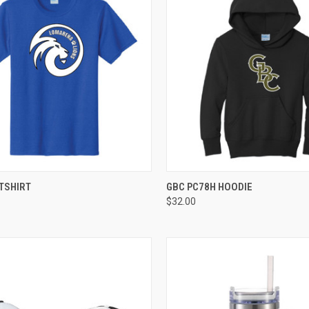
CK VIEW
VIEW OPTIONS
QUICK VIEW
VIEW 
TSHIRT
GBC PC78H HOODIE
$32.00
re
Compare