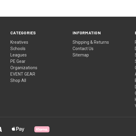
CATEGORIES
INFORMATION
Kreatives
Shipping & Returns
Schools
Contact Us
Leagues
Sitemap
PE Gear
Organizations
EVENT GEAR
Shop All