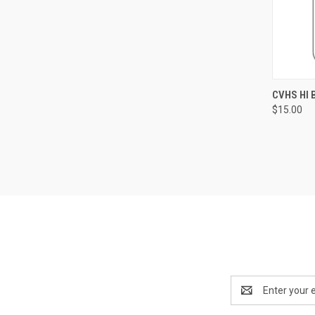
QUI
CVHS HI 
$15.00
Compa
Email
Address