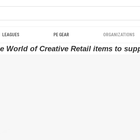
LEAGUES
PE GEAR
ORGANIZATIONS
 World of Creative Retail items to sup