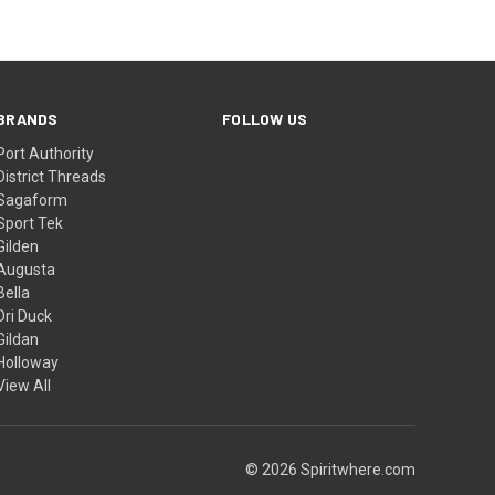
BRANDS
FOLLOW US
Port Authority
District Threads
Sagaform
Sport Tek
Gilden
Augusta
Bella
Dri Duck
Gildan
Holloway
View All
© 2026 Spiritwhere.com