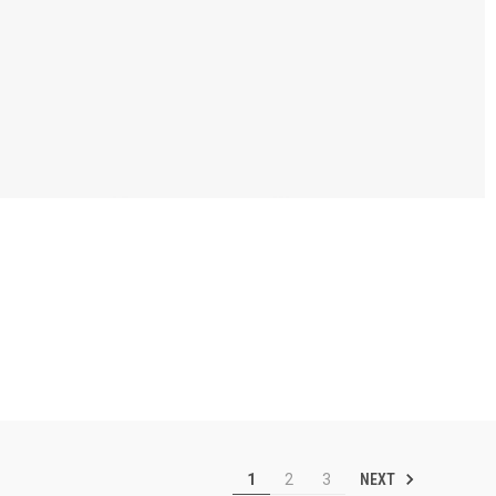
NEXT
1
2
3