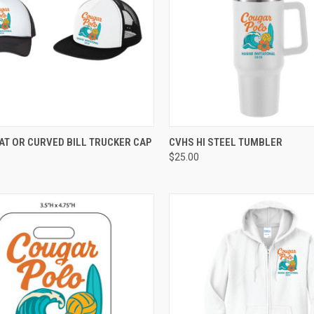
CK VIEW
VIEW OPTIONS
QUICK VIEW
ADD 
AT OR CURVED BILL TRUCKER CAP
CVHS HI STEEL TUMBLER
$25.00
re
Compare