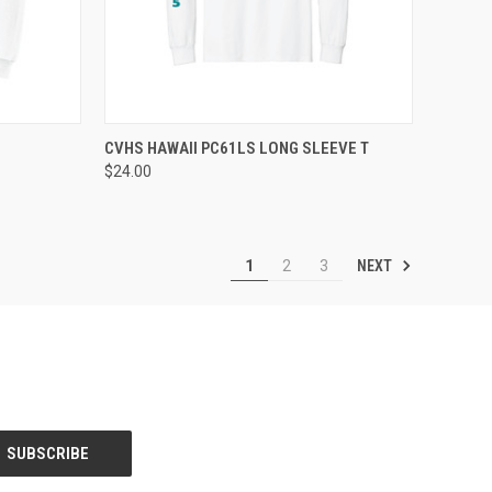
OPTIONS
QUICK VIEW
VIEW OPTIONS
CVHS HAWAII PC61LS LONG SLEEVE T
$24.00
Compare
NEXT
1
2
3