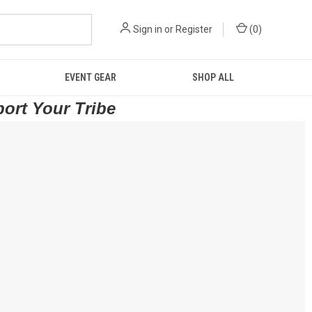
Sign in
or
Register
(
0
)
EVENT GEAR
SHOP ALL
port Your Tribe