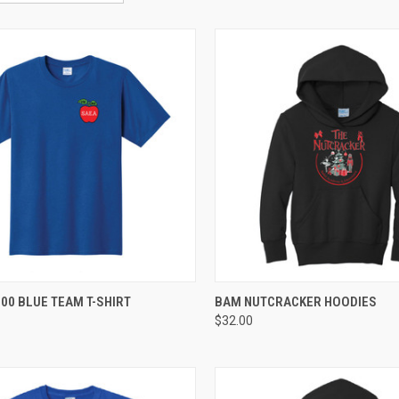
CK VIEW
VIEW OPTIONS
QUICK VIEW
VIEW 
00 BLUE TEAM T-SHIRT
BAM NUTCRACKER HOODIES
$32.00
re
Compare