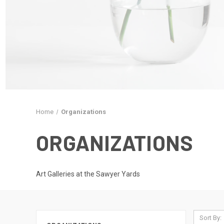
Home
Organizations
ORGANIZATIONS
Art Galleries at the Sawyer Yards
Sort By: