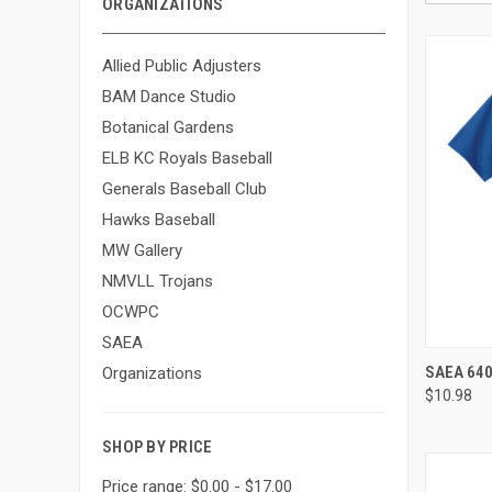
ORGANIZATIONS
Allied Public Adjusters
BAM Dance Studio
Botanical Gardens
ELB KC Royals Baseball
Generals Baseball Club
Hawks Baseball
MW Gallery
NMVLL Trojans
OCWPC
SAEA
QUI
SAEA 640
Organizations
$10.98
Compa
SHOP BY PRICE
Price range: $0.00 - $17.00