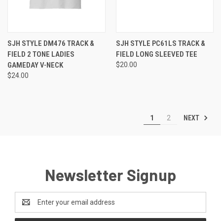
SJH STYLE DM476 TRACK &
SJH STYLE PC61LS TRACK &
FIELD 2 TONE LADIES
FIELD LONG SLEEVED TEE
GAMEDAY V-NECK
$20.00
$24.00
NEXT
1
2
Newsletter Signup
Email
Address