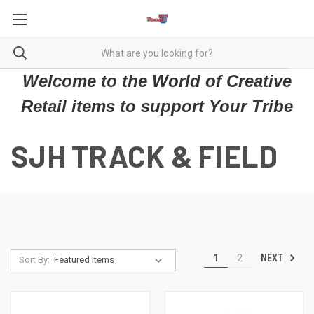
Welcome to the World of Creative
Retail items to support Your Tribe
SJH TRACK & FIELD
NEXT
1
2
Sort By: