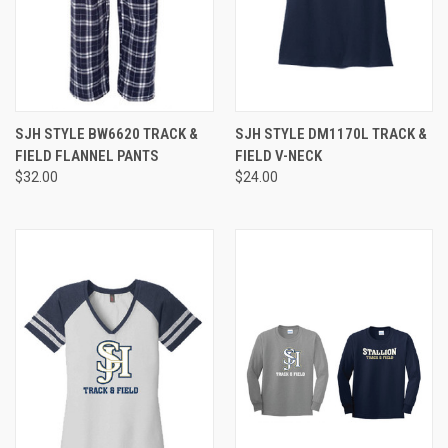
SJH STYLE BW6620 TRACK &
SJH STYLE DM1170L TRACK &
FIELD FLANNEL PANTS
FIELD V-NECK
$32.00
$24.00