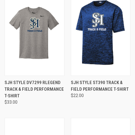
SJH STYLE DV7299 RLEGEND
SJH STYLE ST390 TRACK &
TRACK & FIELD PERFORMANCE
FIELD PERFORMANCE T-SHIRT
T-SHIRT
$22.00
$33.00