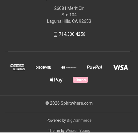
26081 Merit Cir
Ste 104
Laguna Hills, CA 92653
714.300.4256
© 2026 Spiritwhere.com
Powered by
BigCommerce
Theme by
Weizen Young