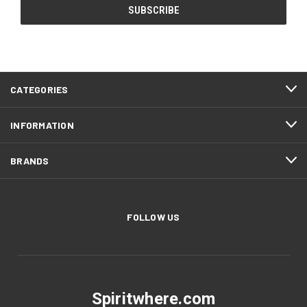
CATEGORIES
INFORMATION
BRANDS
FOLLOW US
Spiritwhere.com