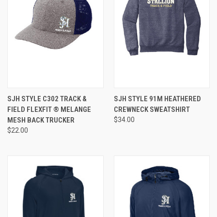
SJH STYLE C302 TRACK &
SJH STYLE 91M HEATHERED
FIELD FLEXFIT ® MELANGE
CREWNECK SWEATSHIRT
MESH BACK TRUCKER
$34.00
$22.00