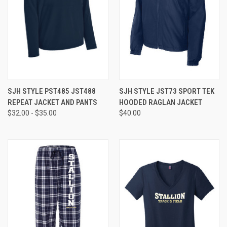
SJH STYLE PST485 JST488
SJH STYLE JST73 SPORT TEK
REPEAT JACKET AND PANTS
HOODED RAGLAN JACKET
$32.00 - $35.00
$40.00