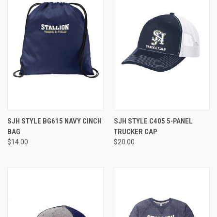
SJH STYLE BG615 NAVY CINCH
SJH STYLE C405 5-PANEL
BAG
TRUCKER CAP
$14.00
$20.00