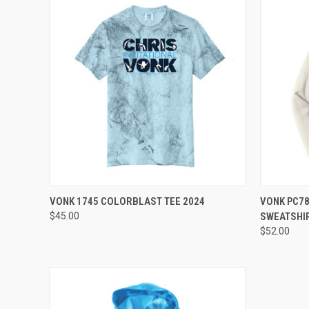
QUICK VIEW
VIEW OPTIONS
QUICK
VONK 1745 COLORBLAST TEE 2024
VONK PC7
$45.00
SWEATSHI
Compare
Compar
$52.00