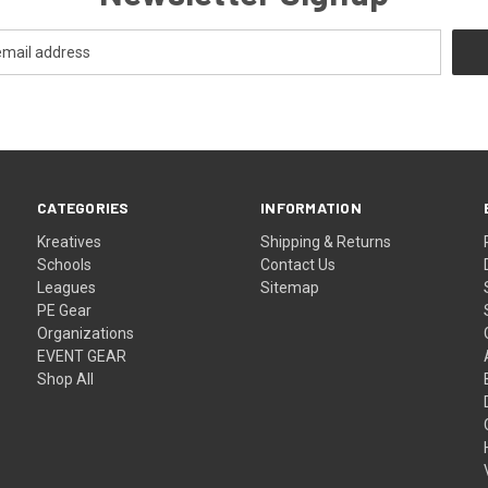
CATEGORIES
INFORMATION
Kreatives
Shipping & Returns
Schools
Contact Us
Leagues
Sitemap
PE Gear
Organizations
EVENT GEAR
Shop All