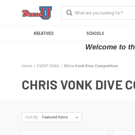
KREATIVES
SCHOOLS
Welcome to the
Home
EVENT GEAR
Chris Vonk Dive Competition
CHRIS VONK DIVE 
Sort By: