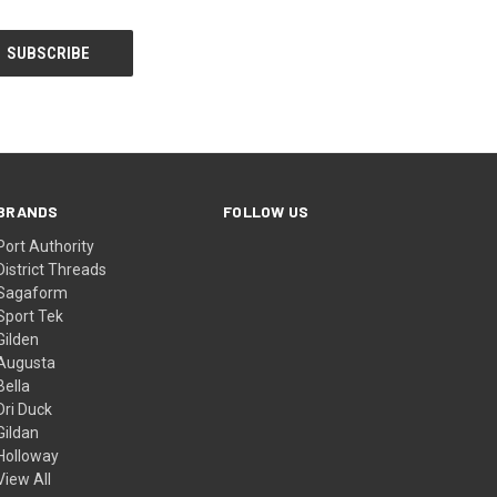
BRANDS
FOLLOW US
Port Authority
District Threads
Sagaform
Sport Tek
Gilden
Augusta
Bella
Dri Duck
Gildan
Holloway
View All