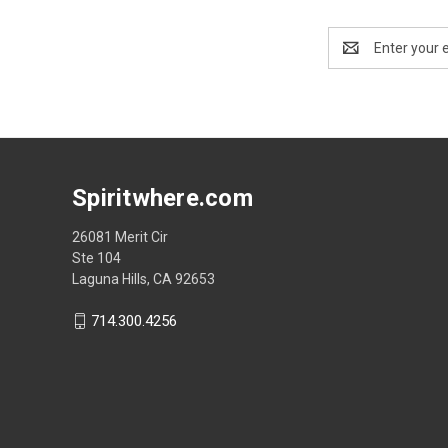
Email
Address
Spiritwhere.com
26081 Merit Cir
Ste 104
Laguna Hills, CA 92653
714.300.4256