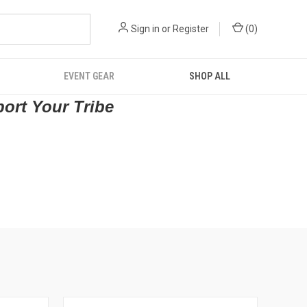
Sign in
or
Register
(
0
)
EVENT GEAR
SHOP ALL
port Your Tribe