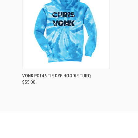
QUICK VIEW
VIEW OPTIONS
VONK PC146 TIE DYE HOODIE TURQ
$55.00
Compare