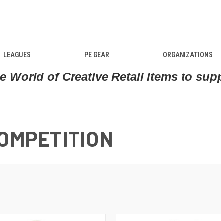
LEAGUES
PE GEAR
ORGANIZATIONS
 World of Creative Retail items to sup
COMPETITION