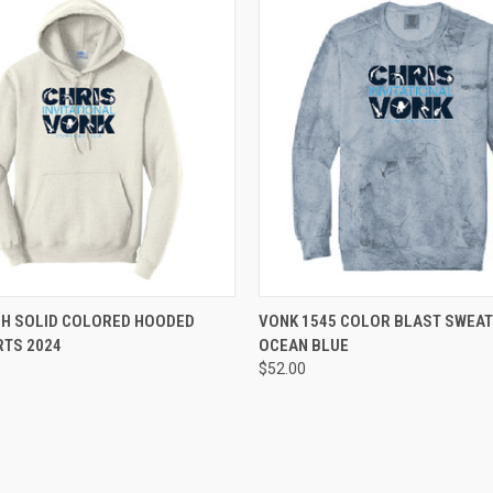
 VIEW
VIEW OPTIONS
QUICK VIEW
VIEW 
8H SOLID COLORED HOODED
VONK 1545 COLOR BLAST SWEAT
RTS 2024
OCEAN BLUE
e
Compare
$52.00