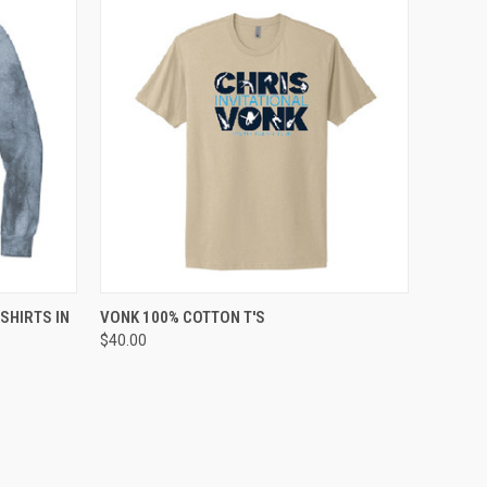
OPTIONS
QUICK VIEW
VIEW OPTIONS
SHIRTS IN
VONK 100% COTTON T'S
$40.00
Compare