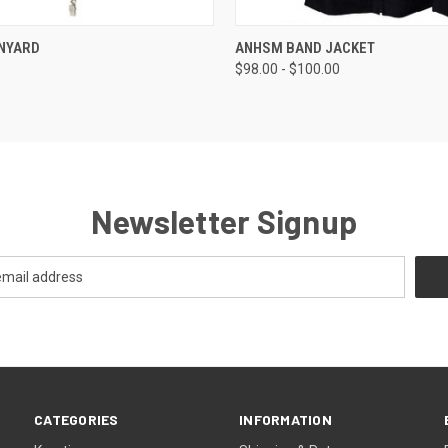
 VIEW
VIEW OPTIONS
QUICK VIEW
VIEW 
NYARD
ANHSM BAND JACKET
$98.00 - $100.00
Newsletter Signup
CATEGORIES
INFORMATION