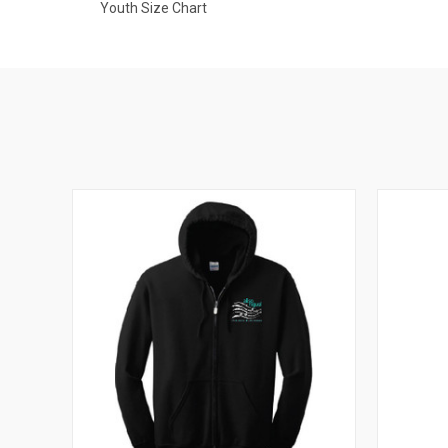
Youth Size Chart