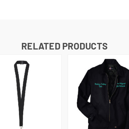
RELATED PRODUCTS