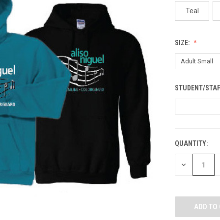
Teal
SIZE:
STUDENT/STAF
QUANTITY:
CURRENT
STOCK:
DECREASE
QUANTITY
OF
UNDEFINED