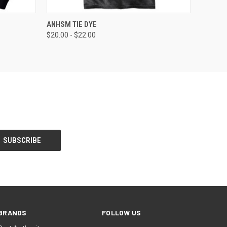
OPTIONS
QUICK VIEW
VIEW OPTIONS
ANHSM TIE DYE
$20.00 - $22.00
BRANDS
FOLLOW US