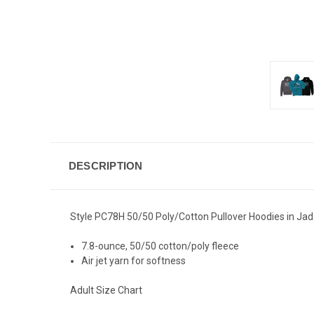
DESCRIPTION
Style PC78H 50/50 Poly/Cotton Pullover Hoodies in Jade
7.8-ounce, 50/50 cotton/poly fleece
Air jet yarn for softness
Adult Size Chart