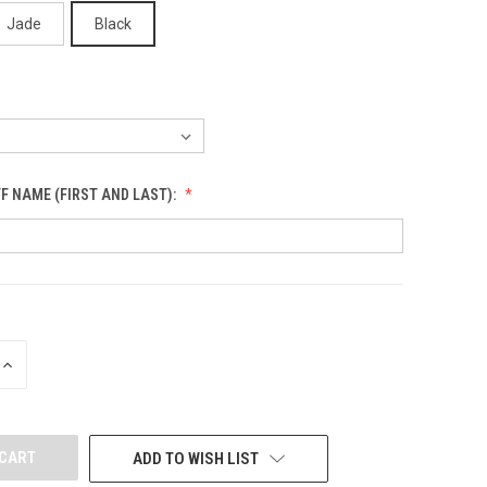
Jade
Black
F NAME (FIRST AND LAST):
INCREASE
QUANTITY
OF
UNDEFINED
ADD TO WISH LIST