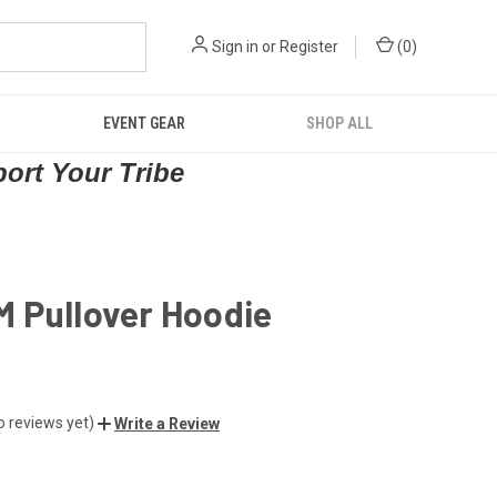
Sign in
or
Register
(
0
)
EVENT GEAR
SHOP ALL
port Your Tribe
 Pullover Hoodie
o reviews yet)
Write a Review