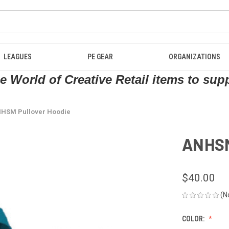
LEAGUES
PE GEAR
ORGANIZATIONS
 World of Creative Retail items to sup
HSM Pullover Hoodie
ANHSM
$40.00
(N
COLOR: