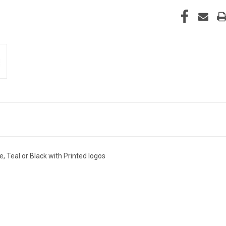
, Teal or Black with Printed logos