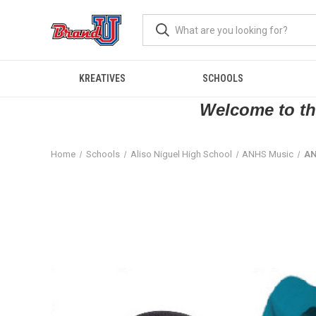
KREATIVES
SCHOOLS
Welcome to the
Home
Schools
Aliso Niguel High School
ANHS Music
AN