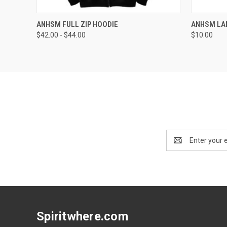
QUICK VIEW
VIEW OPTIONS
QUICK
ANHSM FULL ZIP HOODIE
ANHSM LA
$42.00 - $44.00
$10.00
Email
Address
Spiritwhere.com