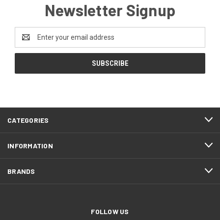
Newsletter Signup
Email
Address
CATEGORIES
INFORMATION
BRANDS
FOLLOW US