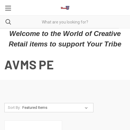
Welcome to the World of Creative
Retail items to support Your Tribe
AVMS PE
Sort By: