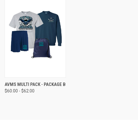
AVMS MULTI PACK - PACKAGE B
$60.00 - $62.00