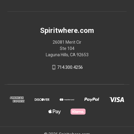
Spiritwhere.com
26081 Merit Cir
Ste 104
Laguna Hills, CA 92653
714.300.4256